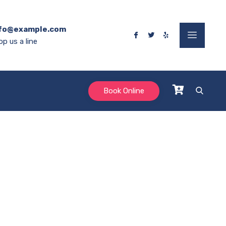
fo@example.com
op us a line
Book Online