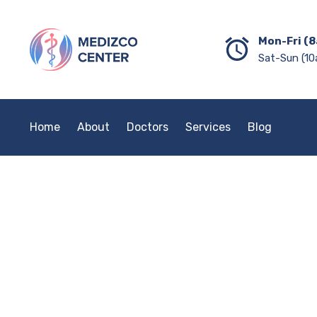
Mon-Fri (8
Sat-Sun (10
Home
About
Doctors
Services
Blog