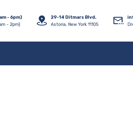
am - 6pm)
29-14 Ditmars Blvd.
in
am - 2pm)
Astoria, New York 11105
Dr